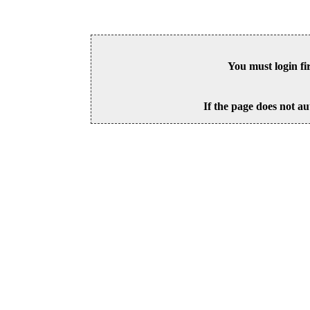
You must login fi
If the page does not au