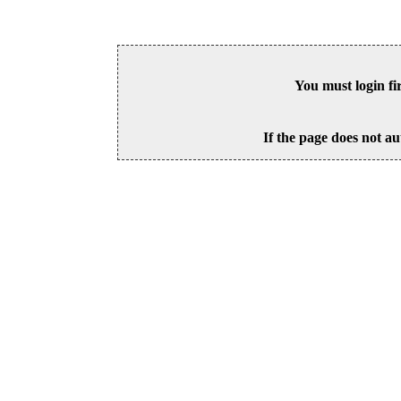
You must login fi
If the page does not au