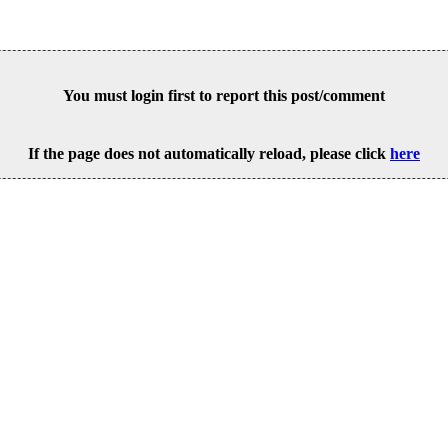
You must login first to report this post/comment
If the page does not automatically reload, please click
here