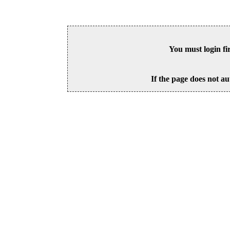
You must login fi
If the page does not au