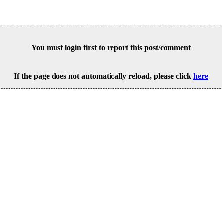
You must login first to report this post/comment
If the page does not automatically reload, please click
here