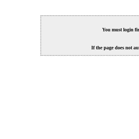
You must login fi
If the page does not au