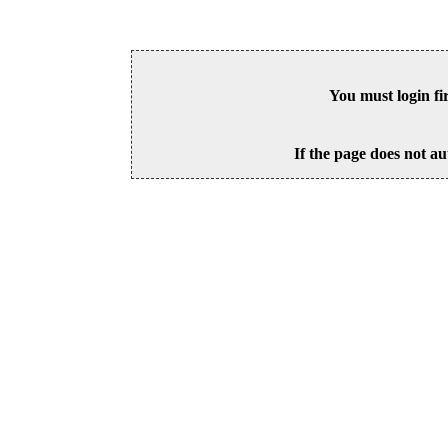
You must login fi
If the page does not au