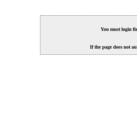
You must login fi
If the page does not au