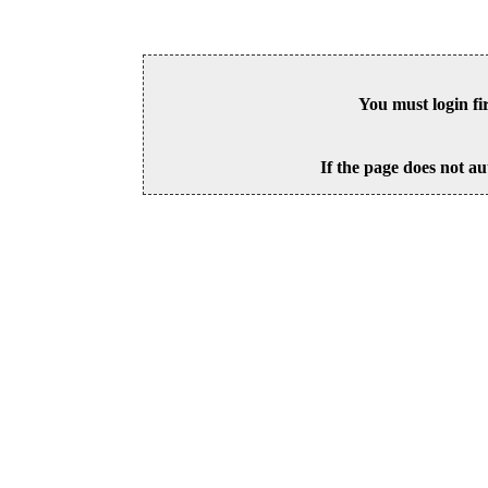
You must login fi
If the page does not au