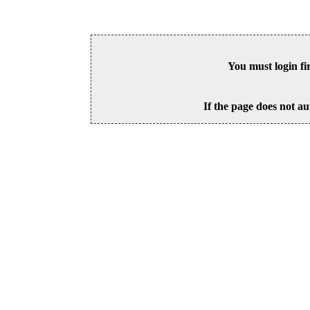
You must login fi
If the page does not au