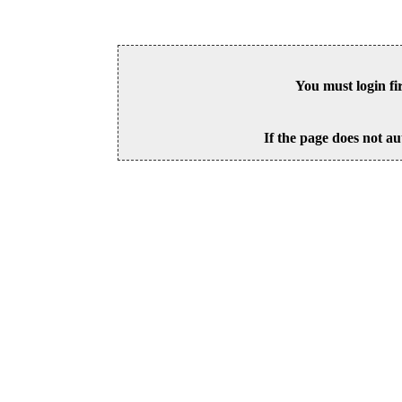
You must login fi
If the page does not au