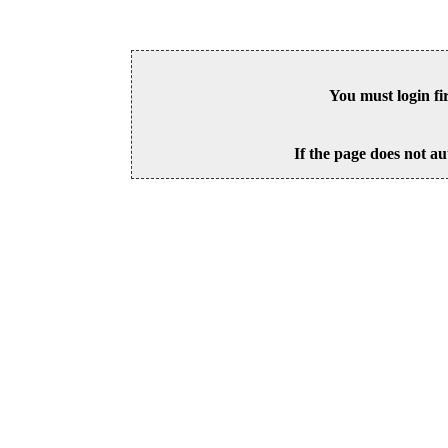
You must login fi
If the page does not au