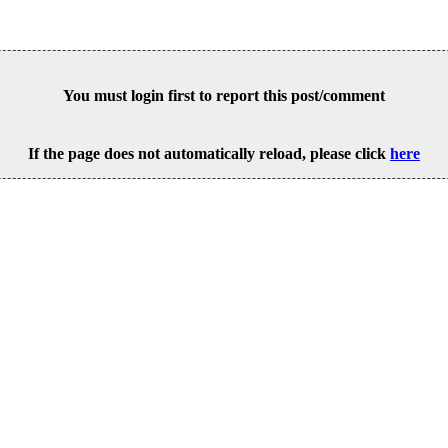
You must login first to report this post/comment
If the page does not automatically reload, please click
here