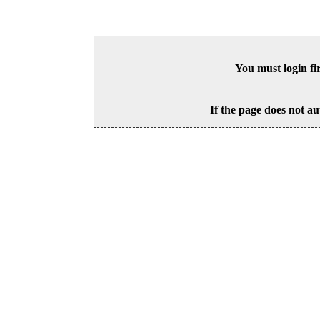
You must login fi
If the page does not au