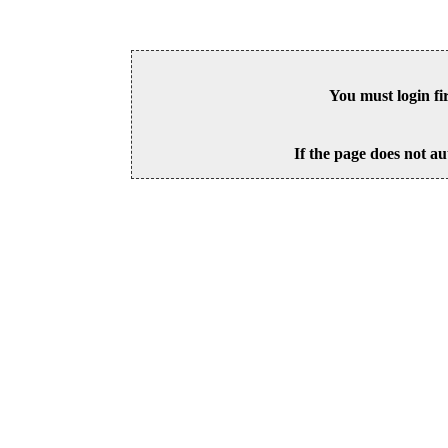
You must login fi
If the page does not au