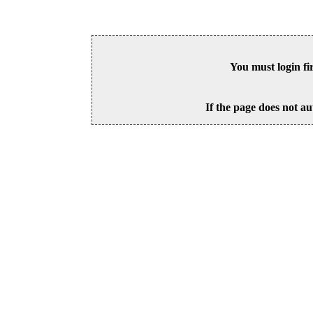
You must login fi
If the page does not au