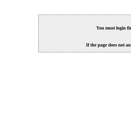
You must login fi
If the page does not au