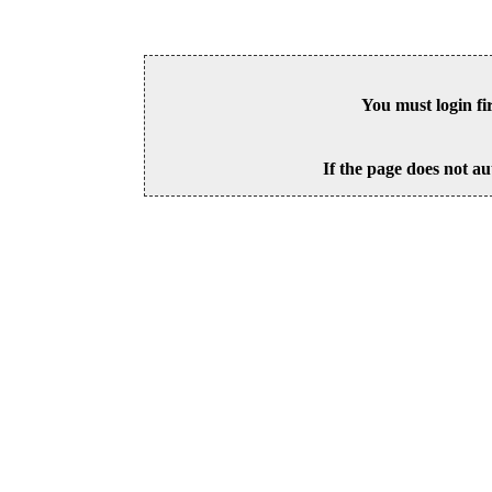
You must login fi
If the page does not au