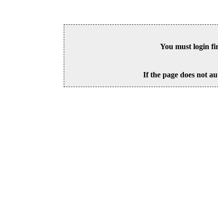
You must login fi
If the page does not au