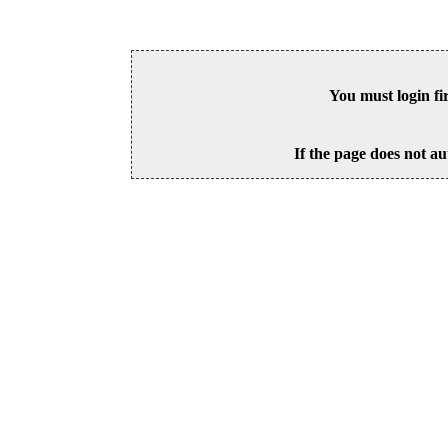
You must login fi
If the page does not au