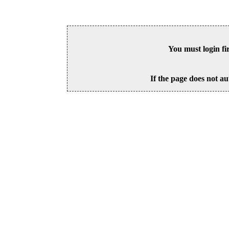
You must login fi
If the page does not au