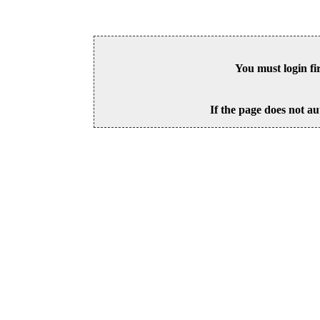
You must login fi
If the page does not au