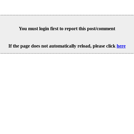
You must login first to report this post/comment
If the page does not automatically reload, please click
here