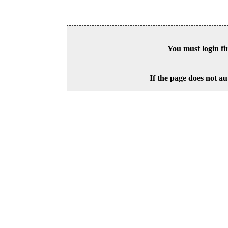
You must login fi
If the page does not au