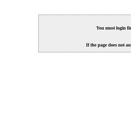
You must login fi
If the page does not au