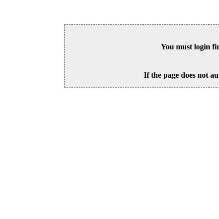
You must login fi
If the page does not au