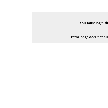
You must login fi
If the page does not au