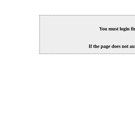
You must login fi
If the page does not au