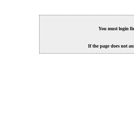
You must login fi
If the page does not au