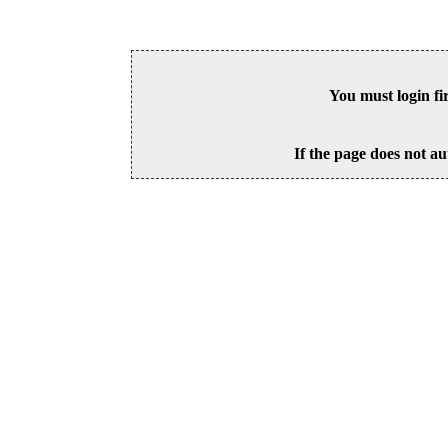
You must login fi
If the page does not au