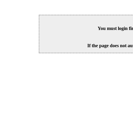
You must login fi
If the page does not au