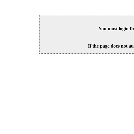
You must login fi
If the page does not au