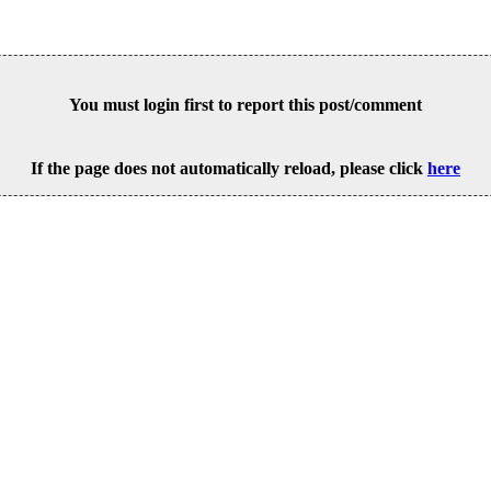
You must login first to report this post/comment
If the page does not automatically reload, please click
here