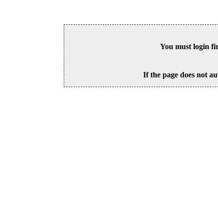
You must login fi
If the page does not au