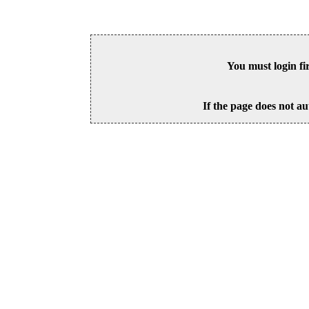
You must login fi
If the page does not au