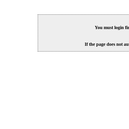
You must login fi
If the page does not au