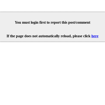
You must login first to report this post/comment
If the page does not automatically reload, please click
here