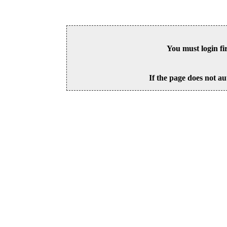
You must login fi
If the page does not au