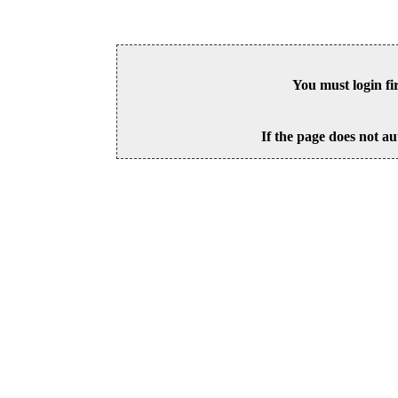
You must login fi
If the page does not au