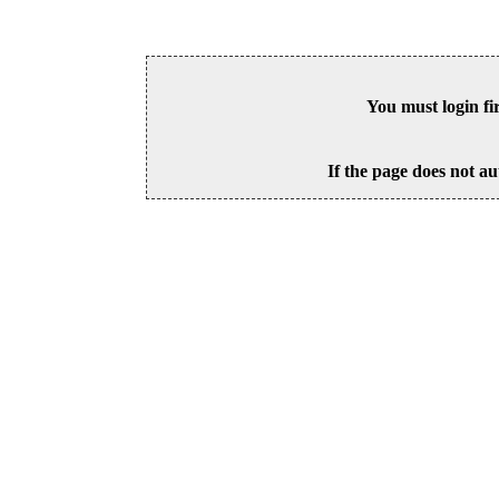
You must login fi
If the page does not au