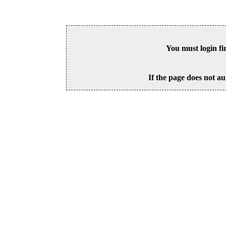
You must login fi
If the page does not au