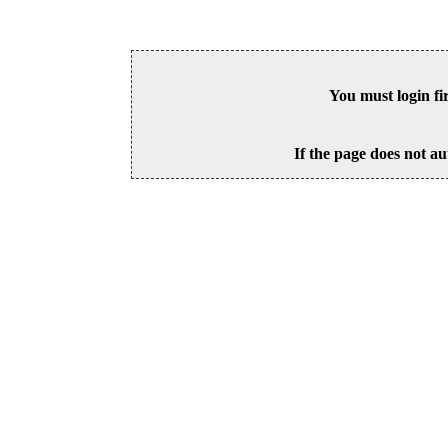
You must login fi
If the page does not au