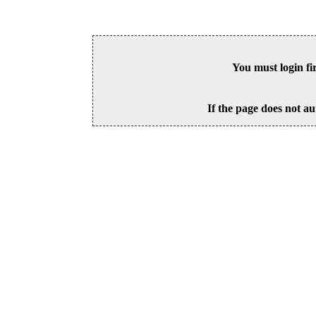
You must login fi
If the page does not au