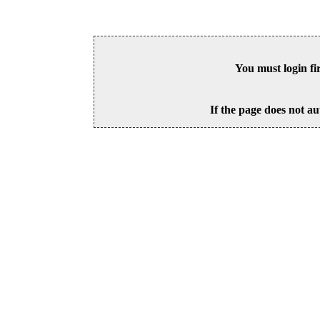
You must login fi
If the page does not au