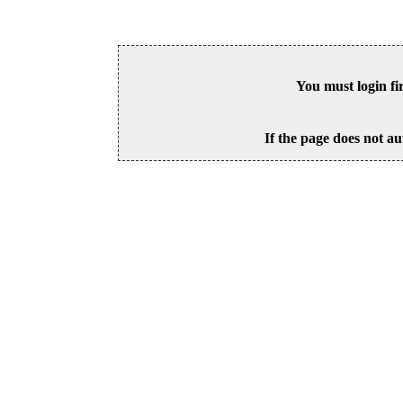
You must login fi
If the page does not au