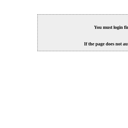
You must login fi
If the page does not au