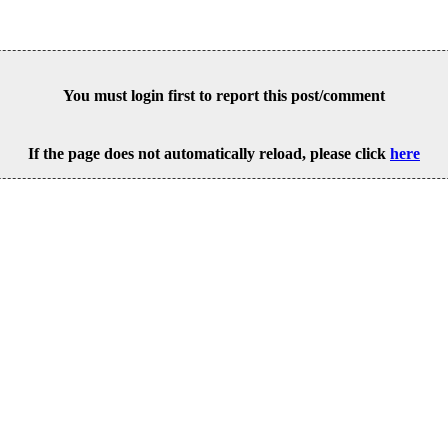
You must login first to report this post/comment
If the page does not automatically reload, please click
here