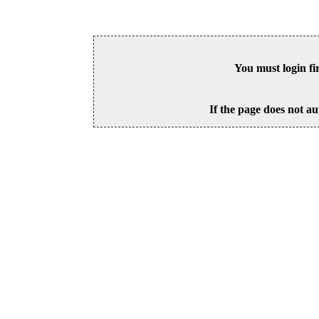
You must login fi
If the page does not au