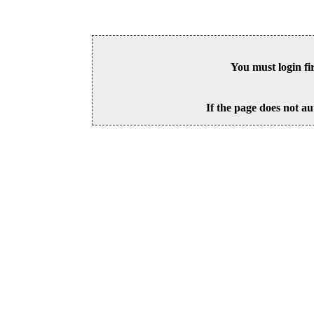
You must login fi
If the page does not au