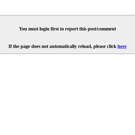
You must login first to report this post/comment
If the page does not automatically reload, please click
here